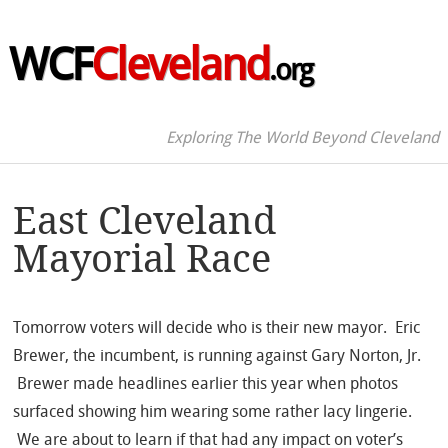
WCF
Cleveland
.org
Exploring The World Beyond Cleveland
East Cleveland
Mayorial Race
Tomorrow voters will decide who is their new mayor. Eric
Brewer, the incumbent, is running against Gary Norton, Jr.
Brewer made headlines earlier this year when photos
surfaced showing him wearing some rather lacy lingerie.
We are about to learn if that had any impact on voter’s