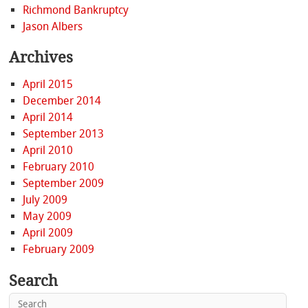
Richmond Bankruptcy
Jason Albers
Archives
April 2015
December 2014
April 2014
September 2013
April 2010
February 2010
September 2009
July 2009
May 2009
April 2009
February 2009
Search