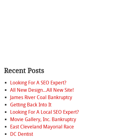
Recent Posts
Looking For A SEO Expert?
All New Design...All New Site!
James River Coal Bankruptcy
Getting Back Into It
Looking For A Local SEO Expert?
Movie Gallery, Inc. Bankruptcy
East Cleveland Mayorial Race
DC Dentist