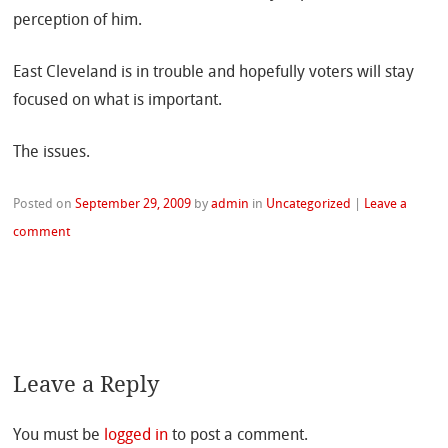
perception of him.
East Cleveland is in trouble and hopefully voters will stay
focused on what is important.
The issues.
Posted on
September 29, 2009
by
admin
in
Uncategorized
|
Leave a
comment
Leave a Reply
You must be
logged in
to post a comment.