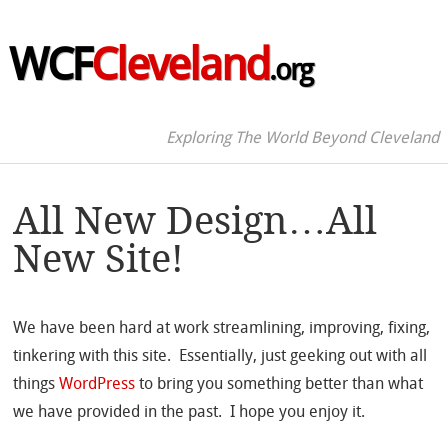
WCF
Cleveland
.org
Exploring The World Beyond Cleveland
All New Design…All
New Site!
We have been hard at work streamlining, improving, fixing,
tinkering with this site. Essentially, just geeking out with all
things
WordPress
to bring you something better than what
we have provided in the past. I hope you enjoy it.