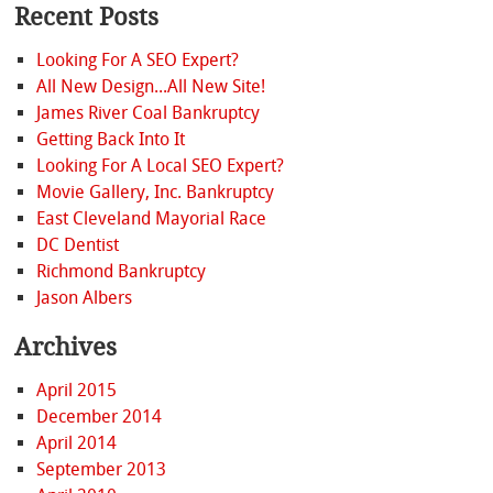
Recent Posts
Looking For A SEO Expert?
All New Design...All New Site!
James River Coal Bankruptcy
Getting Back Into It
Looking For A Local SEO Expert?
Movie Gallery, Inc. Bankruptcy
East Cleveland Mayorial Race
DC Dentist
Richmond Bankruptcy
Jason Albers
Archives
April 2015
December 2014
April 2014
September 2013