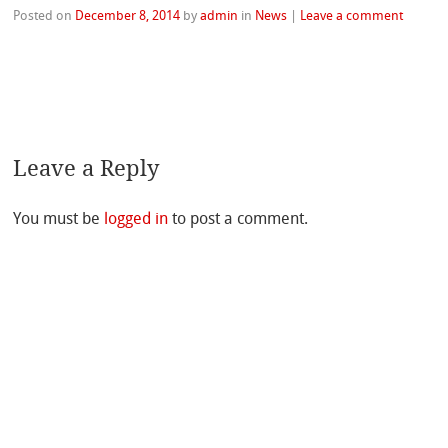
Posted on
December 8, 2014
by
admin
in
News
|
Leave a comment
Leave a Reply
You must be
logged in
to post a comment.