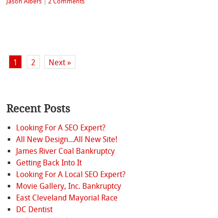
Jason Albers
|
2 Comments
1
2
Next »
Recent Posts
Looking For A SEO Expert?
All New Design...All New Site!
James River Coal Bankruptcy
Getting Back Into It
Looking For A Local SEO Expert?
Movie Gallery, Inc. Bankruptcy
East Cleveland Mayorial Race
DC Dentist