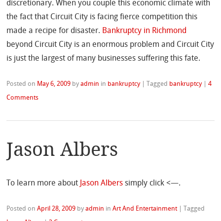
discretionary. When you couple this economic climate with
the fact that Circuit City is facing fierce competition this
made a recipe for disaster.
Bankruptcy in Richmond
beyond Circuit City is an enormous problem and Circuit City
is just the largest of many businesses suffering this fate.
Posted on
May 6, 2009
by
admin
in
bankruptcy
|
Tagged
bankruptcy
|
4
Comments
Jason Albers
To learn more about
Jason Albers
simply click <—.
Posted on
April 28, 2009
by
admin
in
Art And Entertainment
|
Tagged