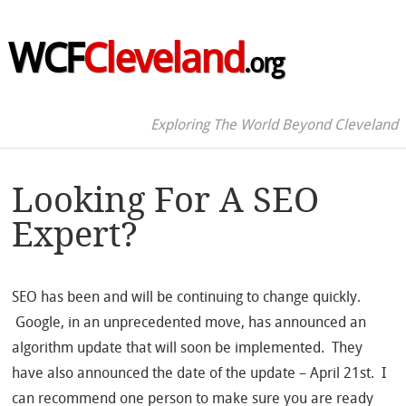
WCF
Cleveland
.org
Exploring The World Beyond Cleveland
Looking For A SEO
Expert?
SEO has been and will be continuing to change quickly.
Google, in an unprecedented move, has announced an
algorithm update that will soon be implemented. They
have also announced the date of the update – April 21st. I
can recommend one person to make sure you are ready