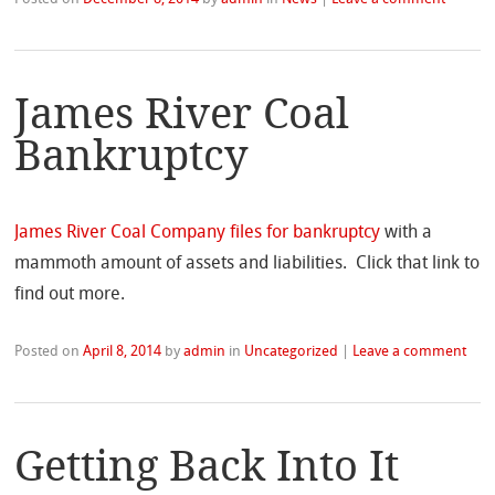
James River Coal
Bankruptcy
James River Coal Company files for bankruptcy
with a
mammoth amount of assets and liabilities. Click that link to
find out more.
Posted on
April 8, 2014
by
admin
in
Uncategorized
|
Leave a comment
Getting Back Into It