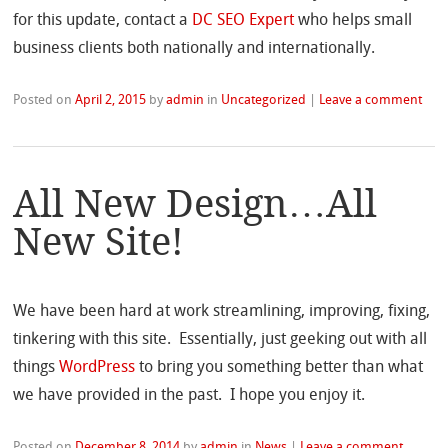
for this update, contact a
DC SEO Expert
who helps small
business clients both nationally and internationally.
Posted on
April 2, 2015
by
admin
in
Uncategorized
|
Leave a comment
All New Design…All
New Site!
We have been hard at work streamlining, improving, fixing,
tinkering with this site. Essentially, just geeking out with all
things
WordPress
to bring you something better than what
we have provided in the past. I hope you enjoy it.
Posted on
December 8, 2014
by
admin
in
News
|
Leave a comment