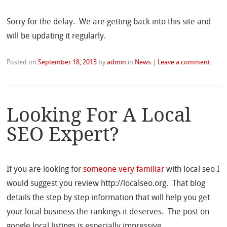
Sorry for the delay. We are getting back into this site and
will be updating it regularly.
Posted on
September 18, 2013
by
admin
in
News
|
Leave a comment
Looking For A Local
SEO Expert?
If you are looking for
someone very familiar
with local seo I
would suggest you review http://localseo.org. That blog
details the step by step information that will help you get
your local business the rankings it deserves. The post on
google local listings is especially impressive.