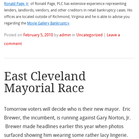
Ronald Page, Jr
. of Ronald Page, PLC has extensive experience representing
lenders, landlords, vendors, and other creditors in retail bankruptcy cases. His
offices are located outside of Richmond, Virginia and he is able to advise you
regarding the
Movie Gallery Bankruptcy
.
Posted on
February 5, 2010
by
admin
in
Uncategorized
|
Leave a
comment
East Cleveland
Mayorial Race
Tomorrow voters will decide who is their new mayor. Eric
Brewer, the incumbent, is running against Gary Norton, Jr.
Brewer made headlines earlier this year when photos
surfaced showing him wearing some rather lacy lingerie.