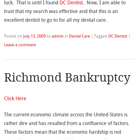
luck. That is until I found
DC Dentist
. Now, I am able to
trust that my search was effective and that this is an
excellent dentist to go to for all my dental care.
Posted on
July 13, 2009
by
admin
in
Dental Care
|
Tagged
DC Dentist
|
Leave a comment
Richmond Bankruptcy
Click Here
The current economic climate across the United States is
rather dire and has resulted from a confluence of factors.
These factors mean that the economic hardship is not