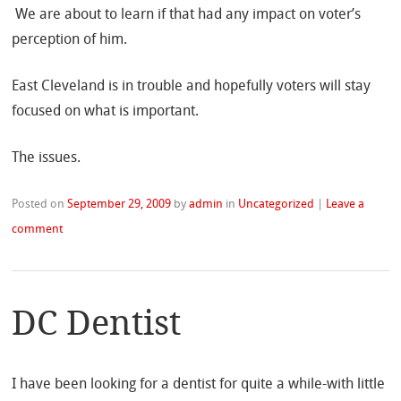
We are about to learn if that had any impact on voter’s
perception of him.
East Cleveland is in trouble and hopefully voters will stay
focused on what is important.
The issues.
Posted on
September 29, 2009
by
admin
in
Uncategorized
|
Leave a
comment
DC Dentist
I have been looking for a dentist for quite a while-with little