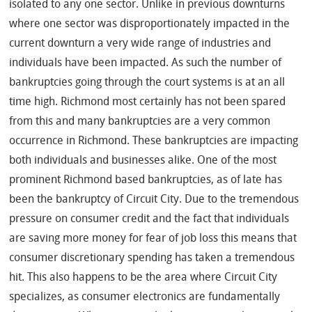
isolated to any one sector. Unlike in previous downturns
where one sector was disproportionately impacted in the
current downturn a very wide range of industries and
individuals have been impacted. As such the number of
bankruptcies going through the court systems is at an all
time high. Richmond most certainly has not been spared
from this and many bankruptcies are a very common
occurrence in Richmond. These bankruptcies are impacting
both individuals and businesses alike. One of the most
prominent Richmond based bankruptcies, as of late has
been the bankruptcy of Circuit City. Due to the tremendous
pressure on consumer credit and the fact that individuals
are saving more money for fear of job loss this means that
consumer discretionary spending has taken a tremendous
hit. This also happens to be the area where Circuit City
specializes, as consumer electronics are fundamentally