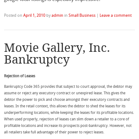
Posted on
April 1, 2010
by
admin
in
Small Business
|
Leave a comment
Movie Gallery, Inc.
Bankruptcy
Rejection of Leases
Bankruptcy Code 365 provides that subject to court approval, the debtor may
assume or reject any executory contract or unexpired lease. This gives the
debtor the power to pick and choose amongst their executory contracts and
leases. In the retail context, this allows the debtor to shed the leases for its
underperforming locations, while keeping the leases for its profitable locations.
When used properly, rejection of leases can slim down a retailer to a core of
profitable locations and increase its prospects post-bankruptcy. However, not
all retailers take full advantage of their power to reject leases.