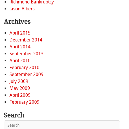
Richmond Bankruptcy
Jason Albers
Archives
April 2015
December 2014
April 2014
September 2013
April 2010
February 2010
September 2009
July 2009
May 2009
April 2009
February 2009
Search