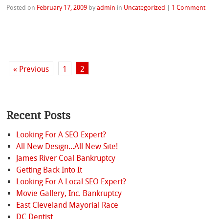
Posted on
February 17, 2009
by
admin
in
Uncategorized
|
1 Comment
« Previous
1
2
Recent Posts
Looking For A SEO Expert?
All New Design...All New Site!
James River Coal Bankruptcy
Getting Back Into It
Looking For A Local SEO Expert?
Movie Gallery, Inc. Bankruptcy
East Cleveland Mayorial Race
DC Dentist