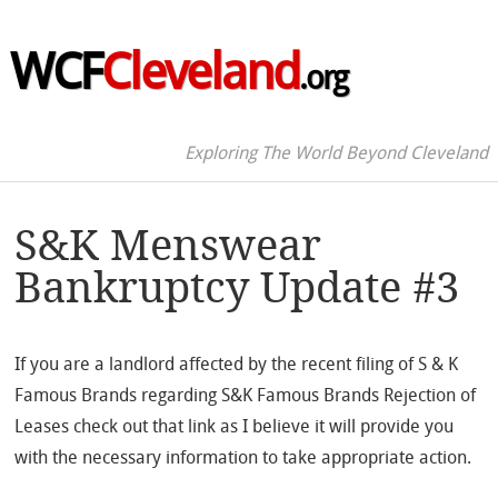
WCF
Cleveland
.org
Exploring The World Beyond Cleveland
S&K Menswear
Bankruptcy Update #3
If you are a landlord affected by the recent filing of S & K
Famous Brands regarding S&K Famous Brands Rejection of
Leases check out that link as I believe it will provide you
with the necessary information to take appropriate action.