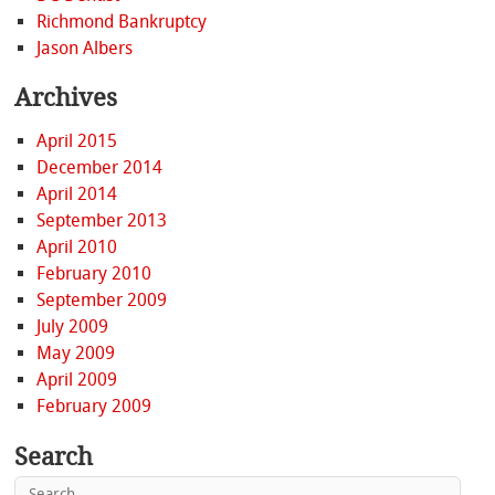
Richmond Bankruptcy
Jason Albers
Archives
April 2015
December 2014
April 2014
September 2013
April 2010
February 2010
September 2009
July 2009
May 2009
April 2009
February 2009
Search